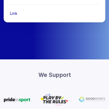
Link
We Support