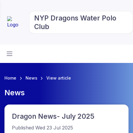
NYP Dragons Water Polo
Club
Home
News
View article
News
Dragon News- July 2025
Published Wed 23 Jul 2025