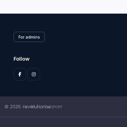
For admins
Follow
© 2026