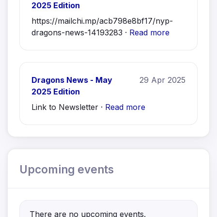
2025 Edition
https://mailchi.mp/acb798e8bf17/nyp-
dragons-news-14193283 ·
Read more
Dragons News - May
29 Apr 2025
2025 Edition
Link to Newsletter ·
Read more
Upcoming events
There are no upcoming events.