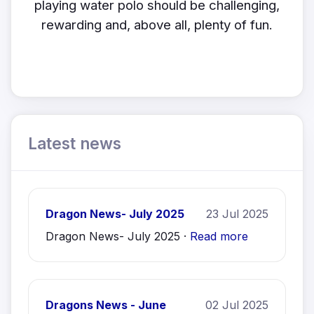
playing water polo should be challenging,
rewarding and, above all, plenty of fun.
Latest news
Dragon News- July 2025
23 Jul 2025
Dragon News- July 2025 ·
Read more
Dragons News - June
02 Jul 2025