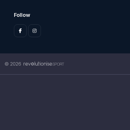
Follow
© 2026