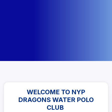
WELCOME TO NYP
DRAGONS WATER POLO
CLUB