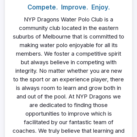
Compete. Improve. Enjoy.
NYP Dragons Water Polo Club is a
community club located in the eastern
suburbs of Melbourne that is committed to
making water polo enjoyable for all its
members. We foster a competitive spirit
but always believe in competing with
integrity. No matter whether you are new
to the sport or an experience player, there
is always room to learn and grow both in
and out of the pool. At NYP Dragons we
are dedicated to finding those
opportunities to improve which is
facilitated by our fantastic team of
coaches. We truly believe that learning and