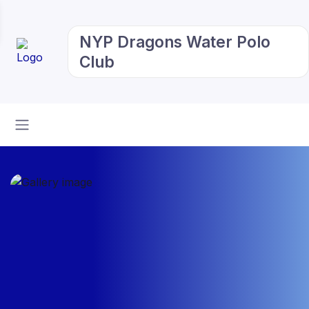
NYP Dragons Water Polo
Club