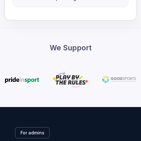
We Support
For admins